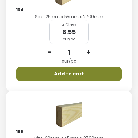
154
Size: 25mm x 55mm x 2700mm
A Class
6.55
eur/pc
-
+
eur/pc
Add to cart
155