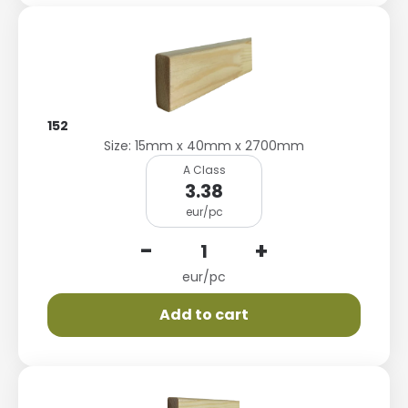
152
Size: 15mm x 40mm x 2700mm
A Class
3.38
eur/pc
-
+
eur/pc
Add to cart