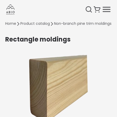
Home
Product catalog
Non-branch pine trim moldings
Rectangle moldings