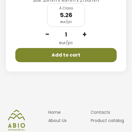
Size: 20mm x 45mm x 2700mm
A Class
5.26
eur/pc
-
+
eur/pc
Add to cart
Home
Contacts
About Us
Product catalog