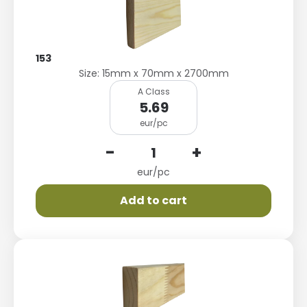
153
Size: 15mm x 70mm x 2700mm
A Class
5.69
eur/pc
-
+
eur/pc
Add to cart