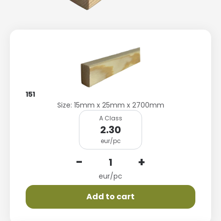
151
Size: 15mm x 25mm x 2700mm
A Class
2.30
eur/pc
-
+
eur/pc
Add to cart