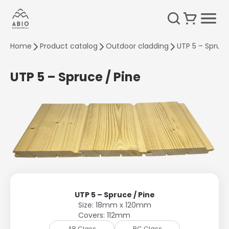
Home
Product catalog
Outdoor cladding
UTP 5 – Spruce
UTP 5 – Spruce / Pine
UTP 5 – Spruce / Pine
Size: 18mm x 120mm
Covers: 112mm
AB Class
BC Class