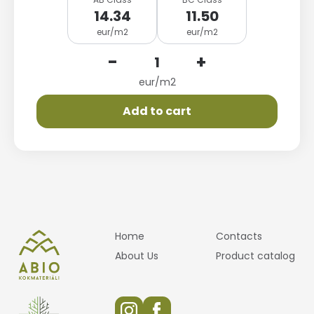
14.34
11.50
eur/m2
eur/m2
-
+
eur/m2
Add to cart
Home
Contacts
About Us
Product catalog