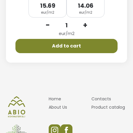
15.69
14.06
eur/m2
eur/m2
-
+
eur/m2
Add to cart
Home
Contacts
About Us
Product catalog