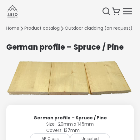
Home
Product catalog
Outdoor cladding (on request)
G
German profile – Spruce / Pine
German profile – Spruce / Pine
Size: 20mm x 145mm
Covers: 137mm
AB Class
Unsorted