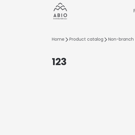
Home
Product catalog
Non-branch 
123