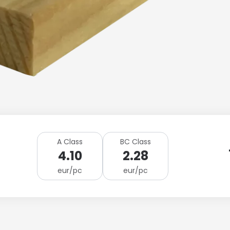
A Class
BC Class
4.10
2.28
eur/pc
eur/pc