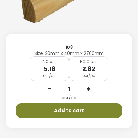
103
Size: 20mm x 40mm x 2700mm
A Class
BC Class
5.18
2.82
eur/pc
eur/pc
-
+
eur/pc
Add to cart