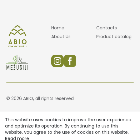
Home
Contacts
About Us
Product catalog
© 2026 ABIO, all rights reserved
This website uses cookies to improve the user experience
and optimize its operation. By continuing to use this
website, you agree to the use of cookies on this website.
Read more