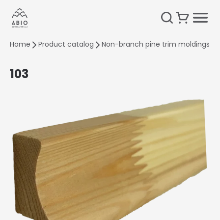
Home
Product catalog
Non-branch pine trim moldings
103