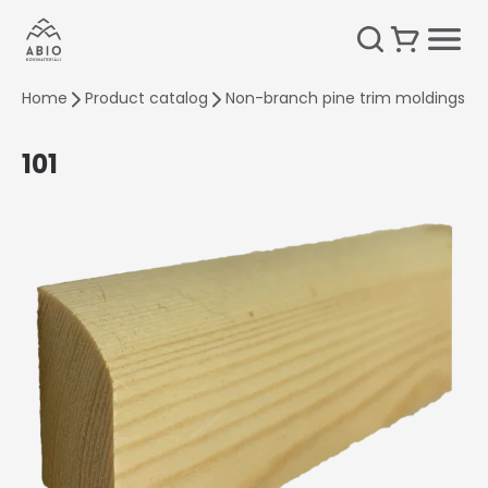
Home
Product catalog
Non-branch pine trim moldings
101