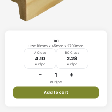
101
Size: 16mm x 45mm x 2700mm
A Class
BC Class
4.10
2.28
eur/pc
eur/pc
-
+
eur/pc
Add to cart