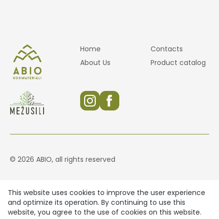
Home
Contacts
About Us
Product catalog
© 2026 ABIO, all rights reserved
This website uses cookies to improve the user experience
and optimize its operation. By continuing to use this
website, you agree to the use of cookies on this website.