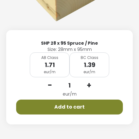
SHP 28 x 95 Spruce / Pine
Size: 28mm x 95mm
AB Class
BC Class
1.71
1.39
eur/m
eur/m
-
+
eur/m
Add to cart