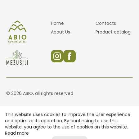
Home
Contacts
About Us
Product catalog
© 2026 ABIO, all rights reserved
This website uses cookies to improve the user experience
and optimize its operation. By continuing to use this
website, you agree to the use of cookies on this website.
Read more