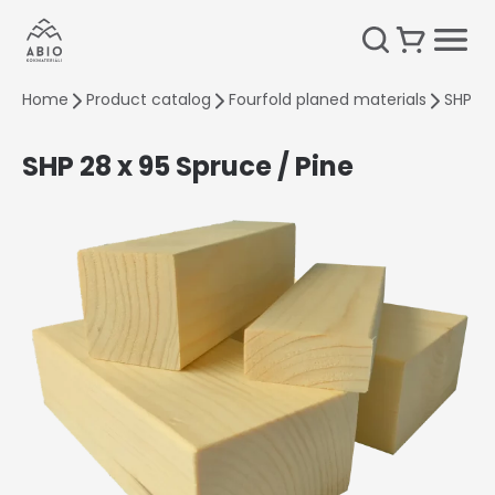
Home
Product catalog
Fourfold planed materials
SHP 28
SHP 28 x 95 Spruce / Pine