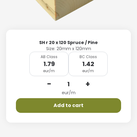
SH r 20 x 120 Spruce / Pine
Size: 20mm x 120mm
AB Class
BC Class
1.79
1.42
eur/m
eur/m
-
+
eur/m
Add to cart