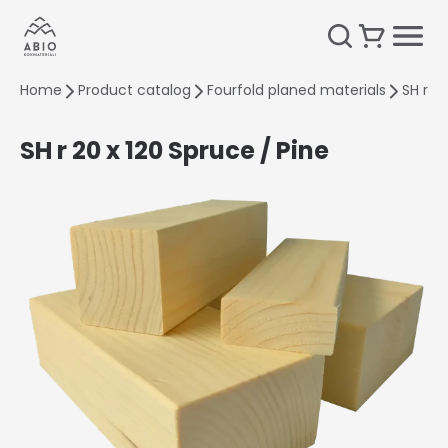
Home
Product catalog
Fourfold planed materials
SH r 2
SH r 20 x 120 Spruce / Pine