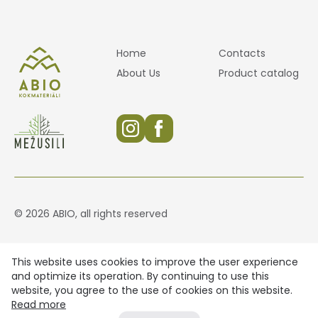
Home
Contacts
About Us
Product catalog
© 2026 ABIO, all rights reserved
This website uses cookies to improve the user experience
and optimize its operation. By continuing to use this
website, you agree to the use of cookies on this website.
Read more