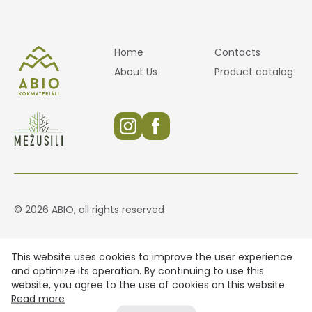
Home
Contacts
About Us
Product catalog
© 2026 ABIO, all rights reserved
This website uses cookies to improve the user experience
and optimize its operation. By continuing to use this
website, you agree to the use of cookies on this website.
Read more