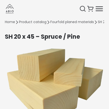
Home
Product catalog
Fourfold planed materials
SH 20 
SH 20 x 45 – Spruce / Pine