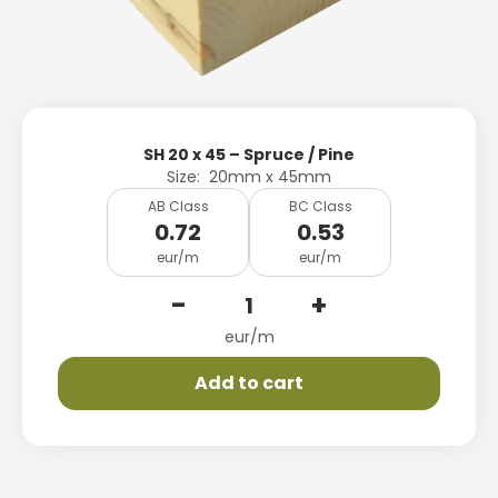
SH 20 x 45 – Spruce / Pine
Size: 20mm x 45mm
AB Class
BC Class
0.72
0.53
eur/m
eur/m
-
+
eur/m
Add to cart