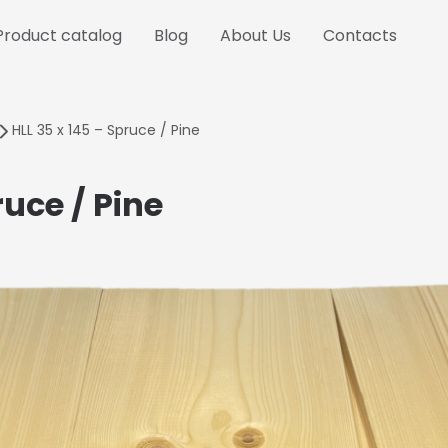
Product catalog
Blog
About Us
Contacts
HLL 35 x 145 – Spruce / Pine
ruce / Pine