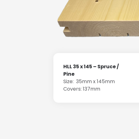
HLL 35 x 145 – Spruce /
Pine
Size: 35mm x 145mm
Covers: 137mm