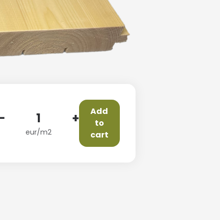
Add
-
+
to
eur/m2
cart