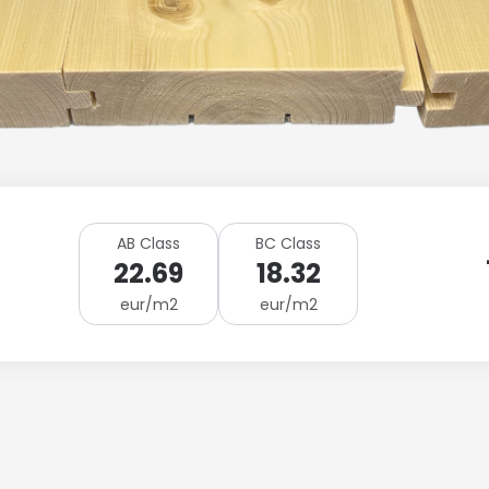
AB Class
BC Class
22.69
18.32
eur/m2
eur/m2