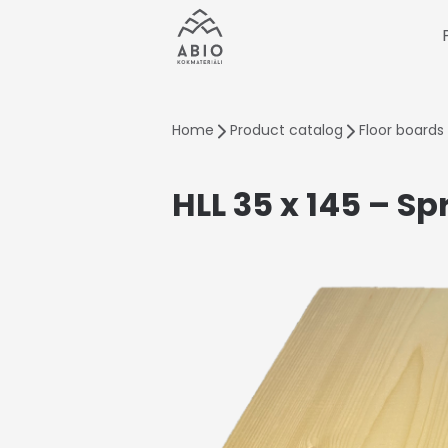
Home
Product catalog
Floor boards
HLL 35 x 145 – Sp