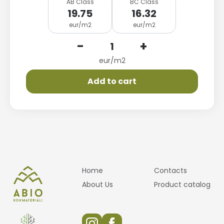
AB Class
BC Class
19.75
16.32
eur/m2
eur/m2
-
+
eur/m2
Add to cart
Home
Contacts
About Us
Product catalog