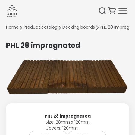
Home
Product catalog
Decking boards
PHL 28 impregna
PHL 28 impregnated
PHL 28 impregnated
Size: 28mm x 120mm
Covers: 120mm